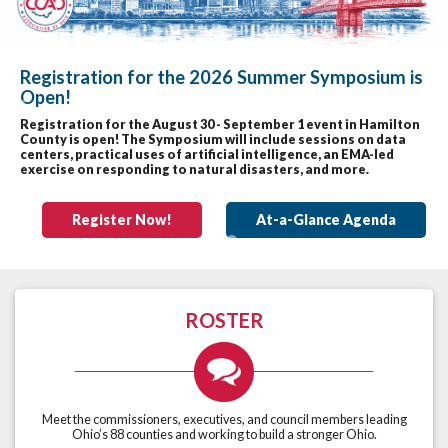
Registration for the 2026 Summer Symposium is
Open!
Previous
Nex
Registration for the August 30 - September 1 event in Hamilton
County is open! The Symposium will include sessions on data
centers, practical uses of artificial intelligence, an EMA-led
exercise on responding to natural disasters, and more.
Register Now!
At-a-Glance Agenda
ROSTER
Meet the commissioners, executives, and council members leading
Ohio’s 88 counties and working to build a stronger Ohio.