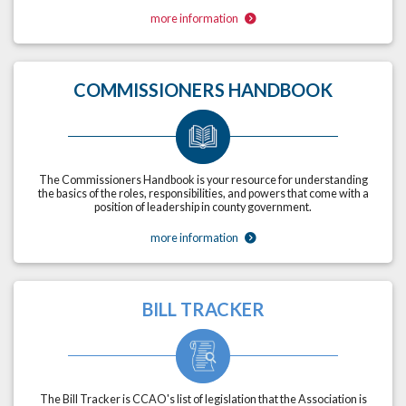
more information
COMMISSIONERS HANDBOOK
The Commissioners Handbook is your resource for understanding
the basics of the roles, responsibilities, and powers that come with a
position of leadership in county government.
more information
BILL TRACKER
The Bill Tracker is CCAO's list of legislation that the Association is