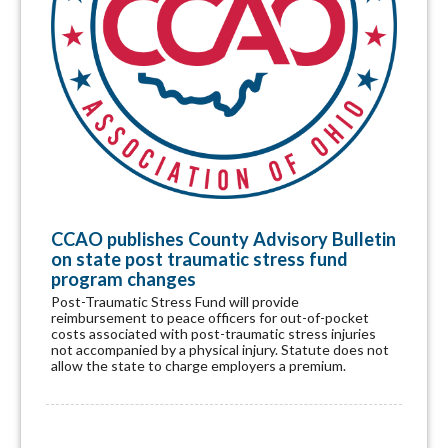
CCAO publishes County Advisory Bulletin
on state post traumatic stress fund
program changes
Post-Traumatic Stress Fund will provide
reimbursement to peace officers for out-of-pocket
costs associated with post-traumatic stress injuries
not accompanied by a physical injury. Statute does not
allow the state to charge employers a premium.