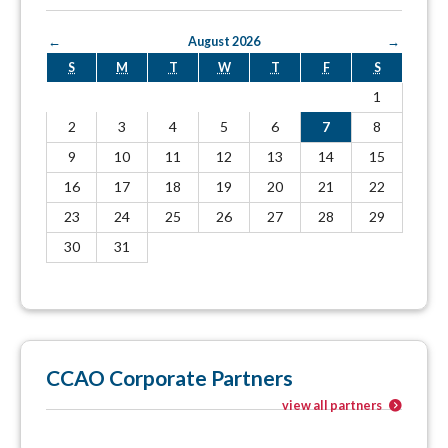
←
August 2026
→
S
M
T
W
T
F
S
1
2
3
4
5
6
7
8
9
10
11
12
13
14
15
16
17
18
19
20
21
22
23
24
25
26
27
28
29
30
31
CCAO Corporate Partners
view all partners