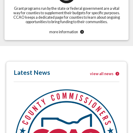
Grant programs run by the state or federal government are a vital
way for counties to supplement their budgets for specific purposes.
CCAO keeps a dedicated page for counties to learn about ongoing
opportunities to bring funding to their communities.
more information
Latest News
view all news