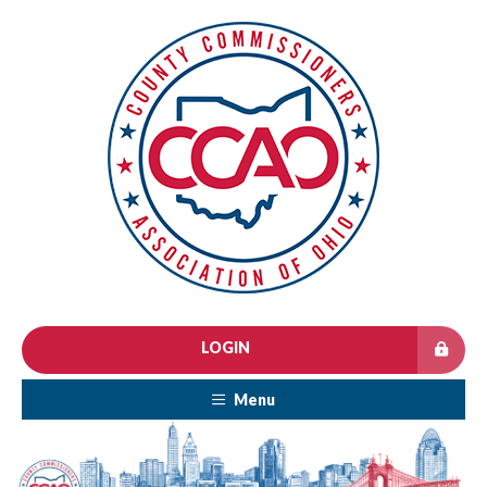
LOGIN
Menu