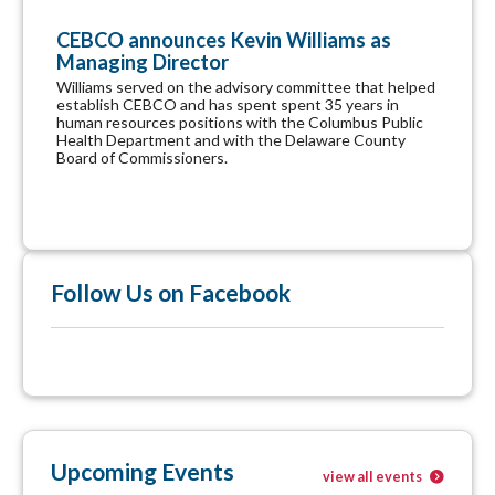
CEBCO announces Kevin Williams as
Managing Director
Williams served on the advisory committee that helped
establish CEBCO and has spent spent 35 years in
human resources positions with the Columbus Public
Health Department and with the Delaware County
Board of Commissioners.
Follow Us on Facebook
Upcoming Events
view all events