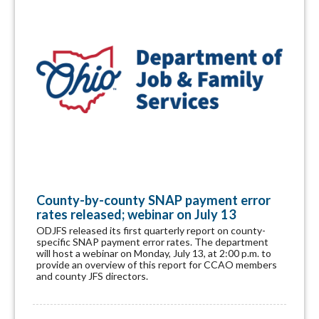
County-by-county SNAP payment error
rates released; webinar on July 13
ODJFS released its first quarterly report on county-
specific SNAP payment error rates. The department
will host a webinar on Monday, July 13, at 2:00 p.m. to
provide an overview of this report for CCAO members
and county JFS directors.