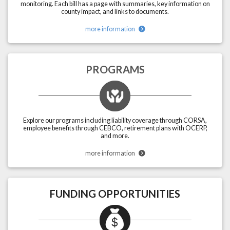
monitoring. Each bill has a page with summaries, key information on
county impact, and links to documents.
more information
PROGRAMS
Explore our programs including liability coverage through CORSA,
employee benefits through CEBCO, retirement plans with OCERP,
and more.
more information
FUNDING OPPORTUNITIES