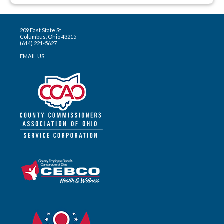
209 East State St
Columbus, Ohio 43215
(614) 221-5627
EMAIL US