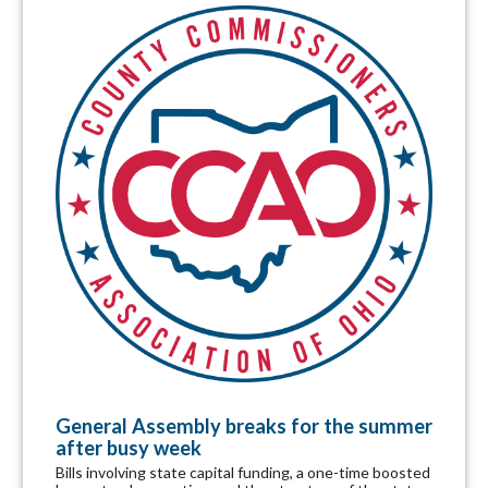
General Assembly breaks for the summer
after busy week
Bills involving state capital funding, a one-time boosted