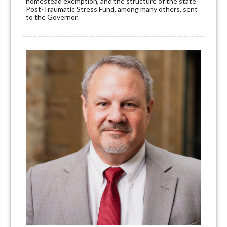
homestead exemption, and the structure of the state
Post-Traumatic Stress Fund, among many others, sent
to the Governor.