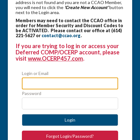
address is not found and you are not a CCAO Member,
you will need to click the
'Create New Account'
button
next to the Login area.
Members may need to contact the CCAO office in
order for Member Security and Discount Codes to
be ACTIVATED. Please contact our office at (614)
221-5627 or
contact@ccao.org
.
If you are trying to log in or access your
Deferred COMP/OCERP account, please
visit
www.OCERP457.com
.
Login or Email
Password
Login
Forgot Login/Password?