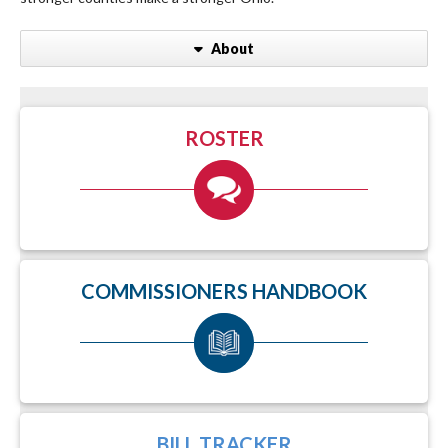
About
ROSTER
COMMISSIONERS HANDBOOK
BILL TRACKER