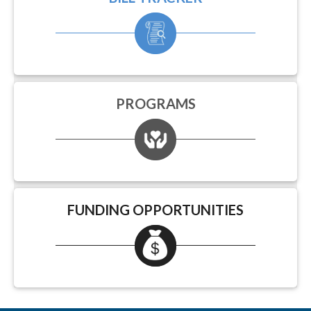
PROGRAMS
FUNDING OPPORTUNITIES