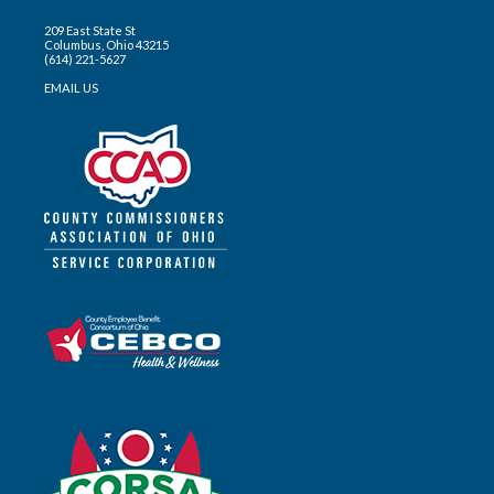
209 East State St
Columbus, Ohio 43215
(614) 221-5627
EMAIL US