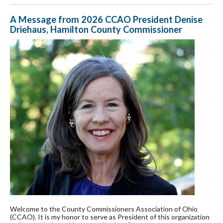
A Message from 2026 CCAO President Denise
Driehaus, Hamilton County Commissioner
Welcome to the County Commissioners Association of Ohio
(CCAO). It is my honor to serve as President of this organization