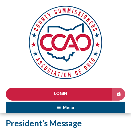
LOGIN
Menu
President’s Message