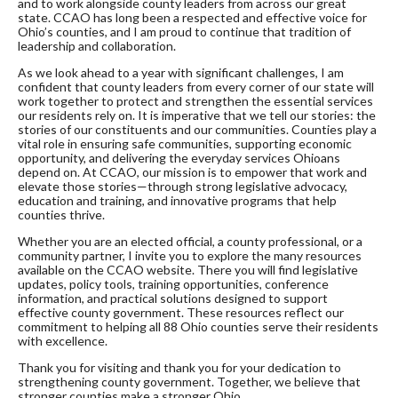
and to work alongside county leaders from across our great
state. CCAO has long been a respected and effective voice for
Ohio’s counties, and I am proud to continue that tradition of
leadership and collaboration.
As we look ahead to a year with significant challenges, I am
confident that county leaders from every corner of our state will
work together to protect and strengthen the essential services
our residents rely on. It is imperative that we tell our stories: the
stories of our constituents and our communities. Counties play a
vital role in ensuring safe communities, supporting economic
opportunity, and delivering the everyday services Ohioans
depend on. At CCAO, our mission is to empower that work and
elevate those stories—through strong legislative advocacy,
education and training, and innovative programs that help
counties thrive.
Whether you are an elected official, a county professional, or a
community partner, I invite you to explore the many resources
available on the CCAO website. There you will find legislative
updates, policy tools, training opportunities, conference
information, and practical solutions designed to support
effective county government. These resources reflect our
commitment to helping all 88 Ohio counties serve their residents
with excellence.
Thank you for visiting and thank you for your dedication to
strengthening county government. Together, we believe that
stronger counties make a stronger Ohio.