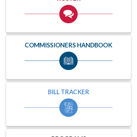
COMMISSIONERS HANDBOOK
BILL TRACKER