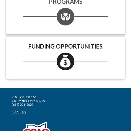
PROGRAMS
FUNDING OPPORTUNITIES
209 East State St
Columbus, Ohio 43215
(614) 221-5627
EMAIL US