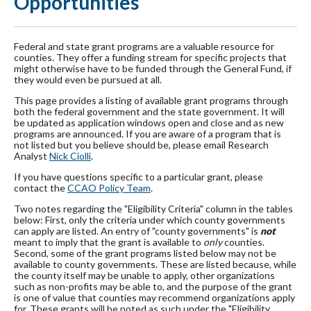
Opportunities
Federal and state grant programs are a valuable resource for
counties. They offer a funding stream for specific projects that
might otherwise have to be funded through the General Fund, if
they would even be pursued at all.
This page provides a listing of available grant programs through
both the federal government and the state government. It will
be updated as application windows open and close and as new
programs are announced. If you are aware of a program that is
not listed but you believe should be, please email Research
Analyst
Nick Ciolli
.
If you have questions specific to a particular grant, please
contact the
CCAO Policy Team
.
Two notes regarding the "Eligibility Criteria" column in the tables
below: First, only the criteria under which county governments
can apply are listed. An entry of "county governments" is
not
meant to imply that the grant is available to
only
counties.
Second, some of the grant programs listed below may not be
available to county governments. These are listed because, while
the county itself may be unable to apply, other organizations
such as non-profits may be able to, and the purpose of the grant
is one of value that counties may recommend organizations apply
for. These grants will be noted as such under the "Eligibility