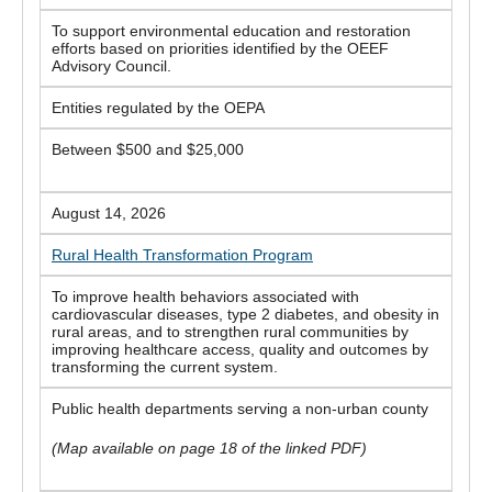
To support environmental education and restoration
efforts based on priorities identified by the OEEF
Advisory Council.
Entities regulated by the OEPA
Between $500 and $25,000
August 14, 2026
Rural Health Transformation Program
To improve health behaviors associated with
cardiovascular diseases, type 2 diabetes, and obesity in
rural areas, and to strengthen rural communities by
improving healthcare access, quality and outcomes by
transforming the current system.
Public health departments serving a non-urban county
(Map available on page 18 of the linked PDF)