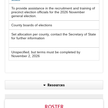
To provide assistance in the recruitment and training of
precinct election officials for the 2026 November
general election.
County boards of elections
Set allocation per county, contact the Secretary of State
for further information
Unspecified, but terms must be completed by
November 2, 2026
Resources
ROSTER