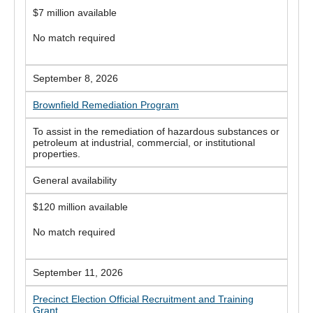
$7 million available
No match required
September 8, 2026
Brownfield Remediation Program
To assist in the remediation of hazardous substances or
petroleum at industrial, commercial, or institutional
properties.
General availability
$120 million available
No match required
September 11, 2026
Precinct Election Official Recruitment and Training
Grant