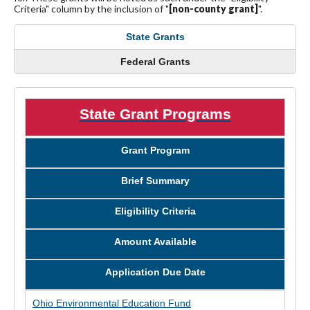
Criteria" column by the inclusion of "
[non-county grant]
".
State Grants
Federal Grants
State Grant Programs
Grant Program
Brief Summary
Eligibility Criteria
Amount Available
Application Due Date
Ohio Environmental Education Fund