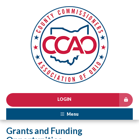
LOGIN
Menu
Grants and Funding