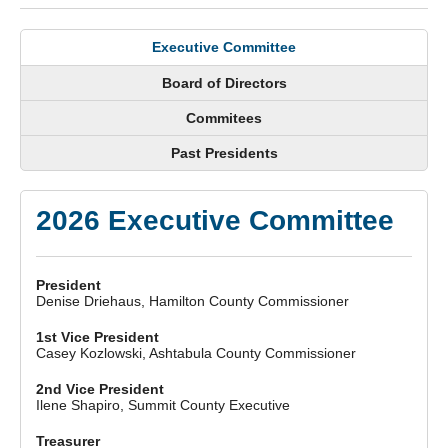
Executive Committee
Board of Directors
Commitees
Past Presidents
2026 Executive Committee
President
Denise Driehaus, Hamilton County Commissioner
1st Vice President
Casey Kozlowski, Ashtabula County Commissioner
2nd Vice President
Ilene Shapiro, Summit County Executive
Treasurer