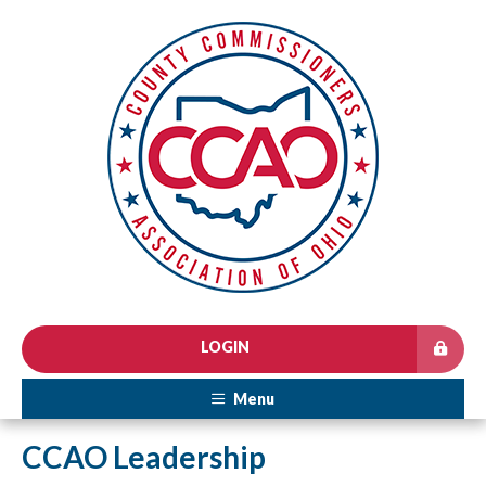
LOGIN
Menu
CCAO Leadership