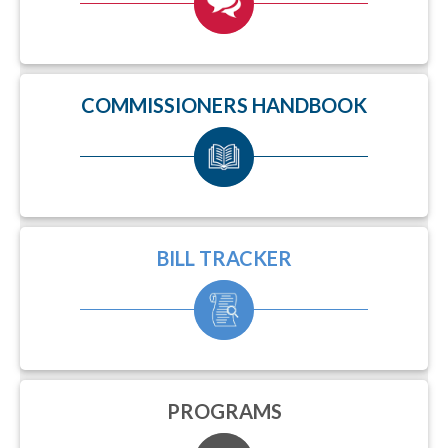
COMMISSIONERS HANDBOOK
BILL TRACKER
PROGRAMS