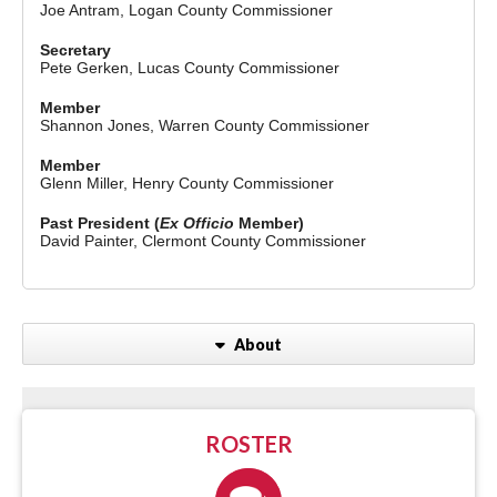
Joe Antram, Logan County Commissioner
Secretary
Pete Gerken, Lucas County Commissioner
Member
Shannon Jones, Warren County Commissioner
Member
Glenn Miller, Henry County Commissioner
Past President (
Ex Officio
Member)
David Painter, Clermont County Commissioner
About
ROSTER