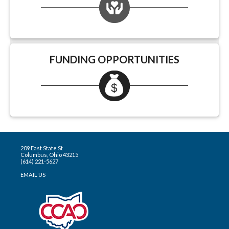
FUNDING OPPORTUNITIES
209 East State St
Columbus, Ohio 43215
(614) 221-5627
EMAIL US