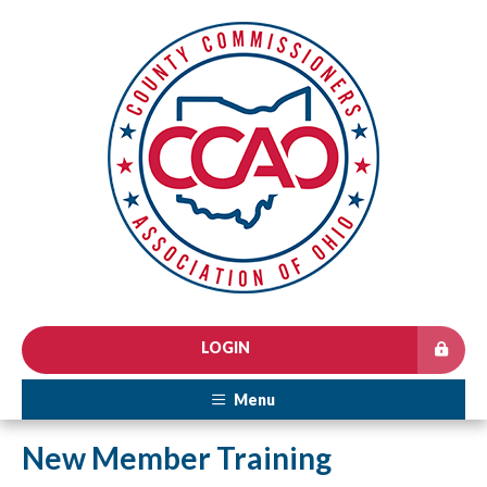
LOGIN
Menu
New Member Training