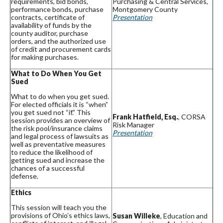
requirements, bid bonds,
Purchasing & Central Services,
performance bonds, purchase
Montgomery County
contracts, certificate of
Presentation
availability of funds by the
county auditor, purchase
orders, and the authorized use
of credit and procurement cards
for making purchases.
What to Do When You Get
Sued
What to do when you get sued.
For elected officials it is “when”
you get sued not “if.” This
Frank Hatfield, Esq.
, CORSA
session provides an overview of
Risk Manager
the risk pool/insurance claims
Presentation
and legal process of lawsuits as
well as preventative measures
to reduce the likelihood of
getting sued and increase the
chances of a successful
defense.
Ethics
This session will teach you the
provisions of Ohio’s ethics laws,
Susan Willeke
, Education and