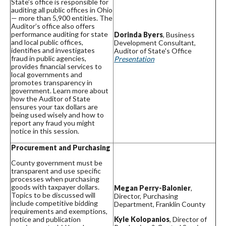
State’s office is responsible for
auditing all public offices in Ohio
— more than 5,900 entities. The
Auditor’s office also offers
performance auditing for state
Dorinda Byers
, Business
and local public offices,
Development Consultant,
identifies and investigates
Auditor of State's Office
fraud in public agencies,
Presentation
provides financial services to
local governments and
promotes transparency in
government. Learn more about
how the Auditor of State
ensures your tax dollars are
being used wisely and how to
report any fraud you might
notice in this session.
Procurement and Purchasing
County government must be
transparent and use specific
processes when purchasing
goods with taxpayer dollars.
Megan Perry-Balonier
,
Topics to be discussed will
Director, Purchasing
include competitive bidding
Department, Franklin County
requirements and exemptions,
notice and publication
Kyle Kolopanios
, Director of