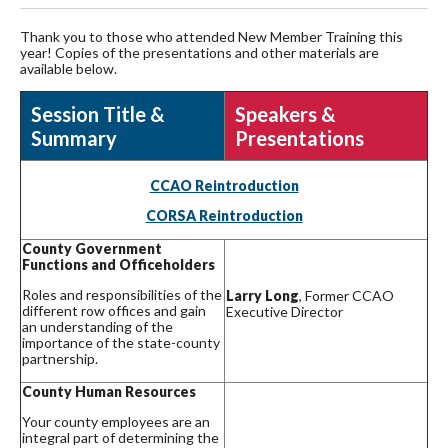
Thank you to those who attended New Member Training this
year! Copies of the presentations and other materials are
available below.
Session Title &
Speakers &
Summary
Presentations
CCAO Reintroduction
CORSA Reintroduction
County Government
Functions and Officeholders
Roles and responsibilities of the
Larry Long
, Former CCAO
different row offices and gain
Executive Director
an understanding of the
importance of the state-county
partnership.
County Human Resources
Your county employees are an
integral part of determining the