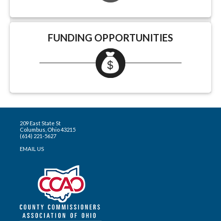
FUNDING OPPORTUNITIES
209 East State St
Columbus, Ohio 43215
(614) 221-5627
EMAIL US