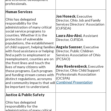
professionals.
Human Services
Jon Honeck
, Executive
Ohio has delegated
Director, Ohio Job and Family
responsibility for the
Services Directors' Association
administration of many critical
(OJFSDA)
social service programs to
counties. Whether it is the
Laura Abu-Absi
, Assistant
protection of vulnerable
Director, OJFSDA
populations, the establishment
of child support, helping families
Angela Sausser
, Executive
with food assistance or helping
Director, Public Children
find a path to employment or
Services Association of Ohio
reemployment, counties are on
(PCSAO)
the front lines and touch the
Amy Roehrenbeck
, Executive
lives of many citizens with
Director, Ohio Child Support
these programs. Each program
Professionals Association
and funding stream comes with
(OCSPA)
distinct regulations, acronyms
Combined Presentation
and community impacts that will
be important to understand.
Justice & Public Safety
Ohio has delegated
responsibility for the
administration of many critical