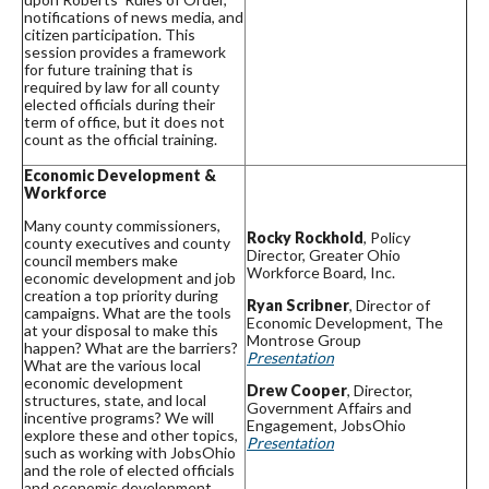
notifications of news media, and
citizen participation. This
session provides a framework
for future training that is
required by law for all county
elected officials during their
term of office, but it does not
count as the official training.
Economic Development &
Workforce
Many county commissioners,
Rocky Rockhold
, Policy
county executives and county
Director, Greater Ohio
council members make
Workforce Board, Inc.
economic development and job
creation a top priority during
Ryan Scribner
, Director of
campaigns. What are the tools
Economic Development, The
at your disposal to make this
Montrose Group
happen? What are the barriers?
Presentation
What are the various local
economic development
Drew Cooper
, Director,
structures, state, and local
Government Affairs and
incentive programs? We will
Engagement, JobsOhio
explore these and other topics,
Presentation
such as working with JobsOhio
and the role of elected officials
and economic development