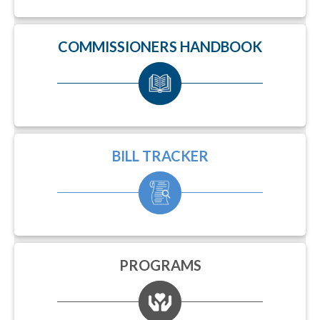
COMMISSIONERS HANDBOOK
BILL TRACKER
PROGRAMS