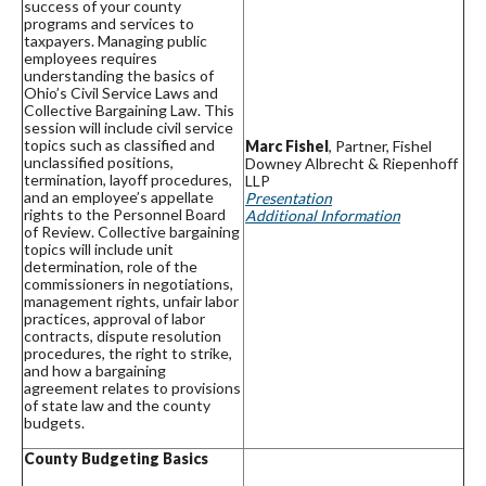
success of your county
programs and services to
taxpayers. Managing public
employees requires
understanding the basics of
Ohio’s Civil Service Laws and
Collective Bargaining Law. This
session will include civil service
topics such as classified and
Marc Fishel
, Partner, Fishel
unclassified positions,
Downey Albrecht & Riepenhoff
termination, layoff procedures,
LLP
and an employee’s appellate
Presentation
rights to the Personnel Board
Additional Information
of Review. Collective bargaining
topics will include unit
determination, role of the
commissioners in negotiations,
management rights, unfair labor
practices, approval of labor
contracts, dispute resolution
procedures, the right to strike,
and how a bargaining
agreement relates to provisions
of state law and the county
budgets.
County Budgeting Basics