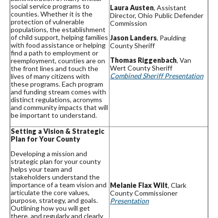
social service programs to
Laura Austen
, Assistant
counties. Whether it is the
Director, Ohio Public Defender
protection of vulnerable
Commission
populations, the establishment
of child support, helping families
Jason Landers
, Paulding
with food assistance or helping
County Sheriff
find a path to employment or
Thomas Riggenbach
, Van
reemployment, counties are on
Wert County Sheriff
the front lines and touch the
Combined Sheriff Presentation
lives of many citizens with
these programs. Each program
and funding stream comes with
distinct regulations, acronyms
and community impacts that will
be important to understand.
Setting a Vision & Strategic
Plan for Your County
Developing a mission and
strategic plan for your county
helps your team and
stakeholders understand the
importance of a team vision and
Melanie Flax Wilt
, Clark
articulate the core values,
County Commissioner
purpose, strategy, and goals.
Presentation
Outlining how you will get
there, and regularly and clearly