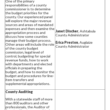
One of the primary
responsibilities of a county
commissioner is to determine
the budget priorities for the
county. Our experienced panel
will explore the major revenue
sources and areas of mandated
expenses and then examine the
Janet Discher
, Ashtabula
appropriation process and
County Administrator
discuss how some counties
manage their budget process.
Erica Preston
, Auglaize
Other areas will include the role
County Administrator
of the county budget
commission, legal level of
control, budgeting for special
revenue funds, how to work
with departments and elected
officials in preparing the
budget, and how to monitor the
budget and procedures for line-
item transfers and
supplemental appropriations.
County Auditing
With a statewide staff of more
than 800 auditors and other
professionals, the Auditor of