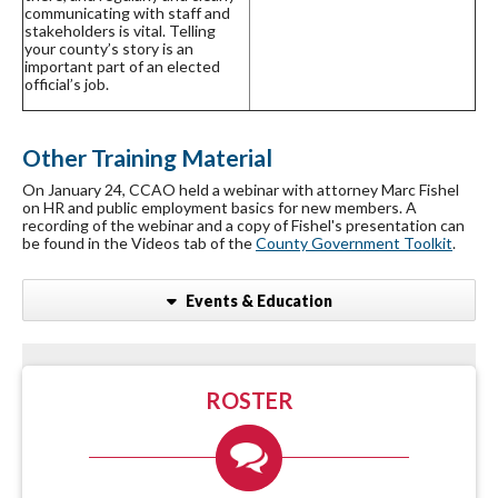
communicating with staff and
stakeholders is vital. Telling
your county’s story is an
important part of an elected
official’s job.
Other Training Material
On January 24, CCAO held a webinar with attorney Marc Fishel
on HR and public employment basics for new members. A
recording of the webinar and a copy of Fishel's presentation can
be found in the Videos tab of the
County Government Toolkit
.
Events & Education
ROSTER