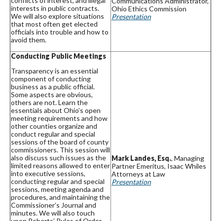
conflicts of interest, and illegal
Communications Administrator,
interests in public contracts.
Ohio Ethics Commission
We will also explore situations
Presentation
that most often get elected
officials into trouble and how to
avoid them.
Conducting Public Meetings
Transparency is an essential
component of conducting
business as a public official.
Some aspects are obvious,
others are not. Learn the
essentials about Ohio’s open
meeting requirements and how
other counties organize and
conduct regular and special
sessions of the board of county
commissioners. This session will
also discuss such issues as the
Mark Landes, Esq.
, Managing
limited reasons allowed to enter
Partner Emeritus, Isaac Whiles
into executive sessions,
Attorneys at Law
conducting regular and special
Presentation
sessions, meeting agenda and
procedures, and maintaining the
Commissioner’s Journal and
minutes. We will also touch
upon Roberts’ Rules of Order,