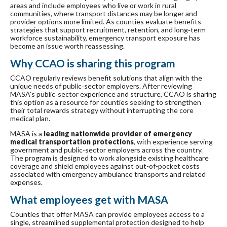
areas and include employees who live or work in rural
communities, where transport distances may be longer and
provider options more limited. As counties evaluate benefits
strategies that support recruitment, retention, and long‑term
workforce sustainability, emergency transport exposure has
become an issue worth reassessing.
Why CCAO is sharing this program
CCAO regularly reviews benefit solutions that align with the
unique needs of public‑sector employers. After reviewing
MASA’s public‑sector experience and structure, CCAO is sharing
this option as a resource for counties seeking to strengthen
their total rewards strategy without interrupting the core
medical plan.
MASA is a
leading nationwide provider of emergency
medical transportation protections
, with experience serving
government and public‑sector employers across the country.
The program is designed to work alongside existing healthcare
coverage and shield employees against out-of-pocket costs
associated with emergency ambulance transports and related
expenses.
What employees get with MASA
Counties that offer MASA can provide employees access to a
single, streamlined supplemental protection designed to help