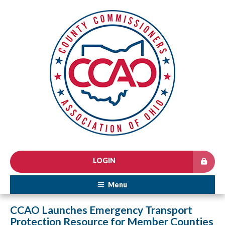
LOGIN
Menu
CCAO Launches Emergency Transport
Protection Resource for Member Counties