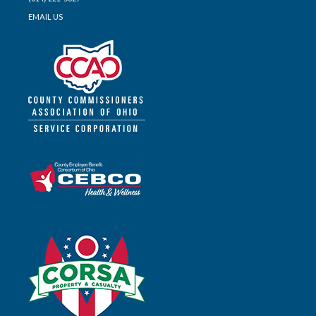
EMAIL US