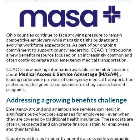
Ohio counties continue to face growing pressure to remain
competitive employers while managing tight budgets and
evolving workforce expectations. As part of our ongoing
commitment to support county leadership, CCAO is introducing
a new benefits resource focused on an increasingly common and
often costly coverage gap: emergency medical transportation.
CCAO is now making information available to member counties
about
Medical Access & Service Advantage (MASA®)
, a
leading nationwide provider of emergency medical transportation
protections designed to complement existing county benefit
programs.
Addressing a growing benefits challenge
Emergency ground and air ambulance services can result in
significant out‑of‑pocket expenses for employees—even when
they are covered by traditional health insurance. These costs are
often unexpected and can create financial strain for employees
and their families.
County workforces frequently operate across wide geographic