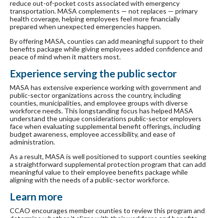
reduce out-of-pocket costs associated with emergency
transportation. MASA complements — not replaces — primary
health coverage, helping employees feel more financially
prepared when unexpected emergencies happen.
By offering MASA, counties can add meaningful support to their
benefits package while giving employees added confidence and
peace of mind when it matters most.
Experience serving the public sector
MASA has extensive experience working with government and
public-sector organizations across the country, including
counties, municipalities, and employee groups with diverse
workforce needs. This longstanding focus has helped MASA
understand the unique considerations public-sector employers
face when evaluating supplemental benefit offerings, including
budget awareness, employee accessibility, and ease of
administration.
As a result, MASA is well positioned to support counties seeking
a straightforward supplemental protection program that can add
meaningful value to their employee benefits package while
aligning with the needs of a public-sector workforce.
Learn more
CCAO encourages member counties to review this program and