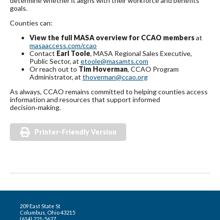
determine whether it aligns with their workforce and benefits
goals.
Counties can:
View the full MASA overview for CCAO members
at
masaaccess.com/ccao
Contact
Earl Toole
, MASA Regional Sales Executive,
Public Sector, at
etoole@masamts.com
Or reach out to
Tim Hoverman
, CCAO Program
Administrator, at
thoverman@ccao.org
As always, CCAO remains committed to helping counties access
information and resources that support informed
decision‑making.
Printer-Friendly Version
209 East State St
Columbus, Ohio 43215
(614) 221-5627