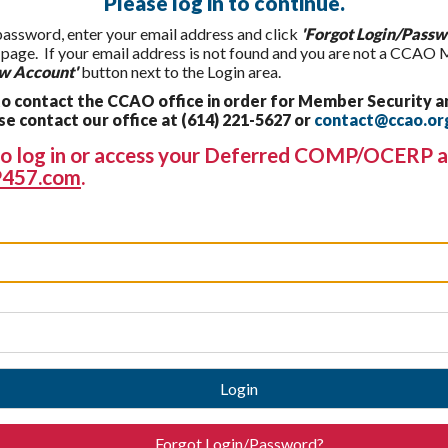
Please log in to continue.
 password, enter your email address and click
'Forgot Login/Passw
t page. If your email address is not found and you are not a CCAO
w Account'
button next to the Login area.
 contact the CCAO office in order for Member Security a
 contact our office at (614) 221-5627 or
contact@ccao.or
g to log in or access your Deferred COMP/OCERP a
457.com
.
Login
Forgot Login/Password?