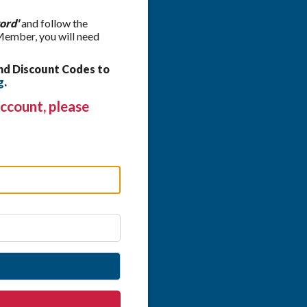
ord'
and follow the
 Member, you will need
nd Discount Codes to
g
.
ccount, please