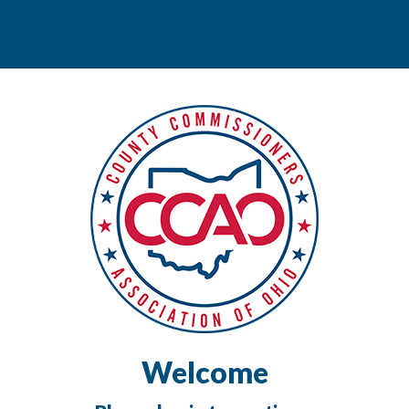
Welcome