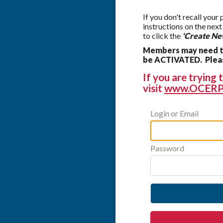
If you don't recall your
instructions on the nex
to click the
'Create Ne
Members may need to
be ACTIVATED. Please
If you are tryin
visit
www.OCERP
Login or Email
Password