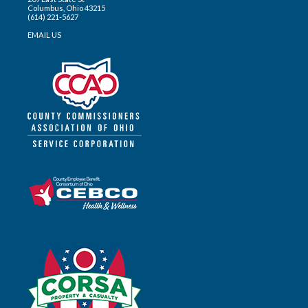
Columbus, Ohio 43215
(614) 221-5627
EMAIL US