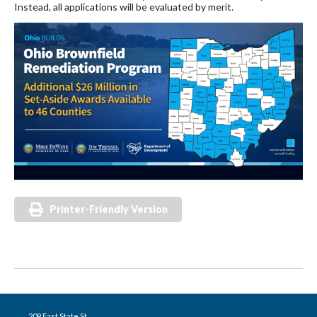
Instead, all applications will be evaluated by merit.
Printer-Friendly Version
209 East State St