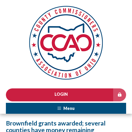
LOGIN
Menu
Brownfield grants awarded; several
counties have money remaining