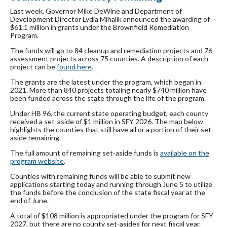
Last week, Governor Mike DeWine and Department of
Development Director Lydia Mihalik announced the awarding of
$61.1 million in grants under the Brownfield Remediation
Program.
The funds will go to 84 cleanup and remediation projects and 76
assessment projects across 75 counties. A description of each
project can be
found here
.
The grants are the latest under the program, which began in
2021. More than 840 projects totaling nearly $740 million have
been funded across the state through the life of the program.
Under HB 96, the current state operating budget, each county
received a set-aside of $1 million in SFY 2026. The map below
highlights the counties that still have all or a portion of their set-
aside remaining.
The full amount of remaining set-aside funds is
available on the
program website
.
Counties with remaining funds will be able to submit new
applications starting today and running through June 5 to utilize
the funds before the conclusion of the state fiscal year at the
end of June.
A total of $108 million is appropriated under the program for SFY
2027, but there are no county set-asides for next fiscal year.