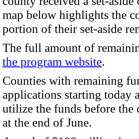
county received a set-aside
map below highlights the cou
portion of their set-aside r
The full amount of remainin
the program website
.
Counties with remaining fu
applications starting today
utilize the funds before the 
at the end of June.