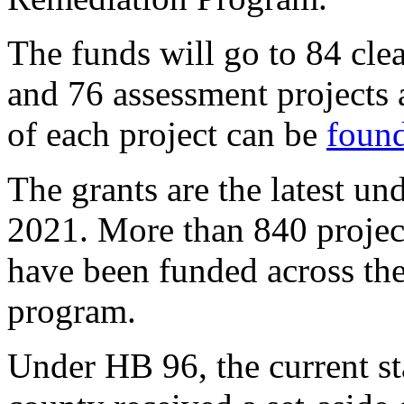
The funds will go to 84 cle
and 76 assessment projects 
of each project can be
found
The grants are the latest u
2021. More than 840 project
have been funded across the 
program.
Under HB 96, the current st