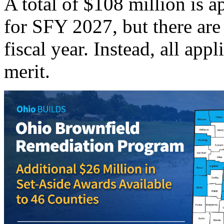
A total of $108 million is 
for SFY 2027, but there are
fiscal year. Instead, all app
merit.