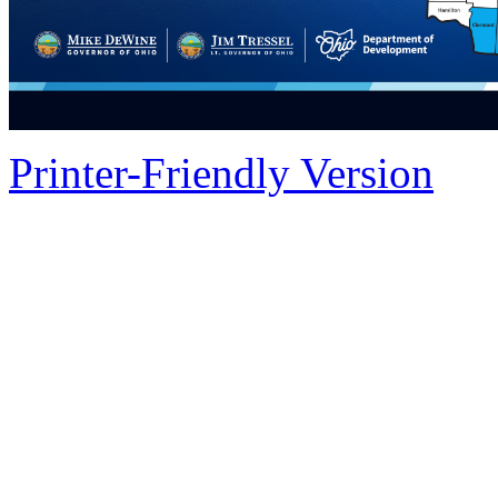
Printer-Friendly Version