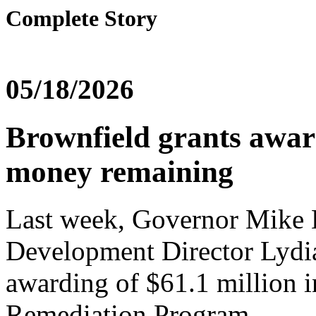
Complete Story
05/18/2026
Brownfield grants awar
money remaining
Last week, Governor Mike
Development Director Lydi
awarding of $61.1 million i
Remediation Program.