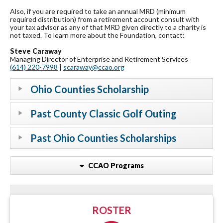
Also, if you are required to take an annual MRD (minimum
required distribution) from a retirement account consult with
your tax advisor as any of that MRD given directly to a charity is
not taxed. To learn more about the Foundation, contact:
Steve Caraway
Managing Director of Enterprise and Retirement Services
(614) 220-7998
|
scaraway@ccao.org
Ohio Counties Scholarship
Past County Classic Golf Outing
Past Ohio Counties Scholarships
CCAO Programs
ROSTER