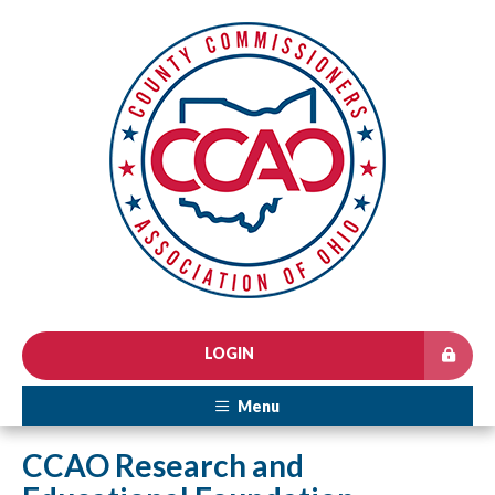
LOGIN
Menu
CCAO Research and