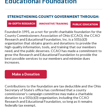
Educational Foundation
Founded in 1991, as a not-for-profit charitable foundation for the
County Commissioners Association of Ohio (CCAO), the CCAO
Research and Educational Foundation, Inc. is a 501(c)(3)
organization that obtains grants and donations to provide the
high-quality information, tools, and training that our members
need, and the public deserves. CCAO has made a commitment to
grow the Research and Educational Foundation to provide the
best possible services to our members and minimize dues
increases.
Make a Donation
Contributions to the foundation are tax deductible and the Ohio
Secretary of State’s office has confirmed that a county
commissioner’s campaign committee may make a charitable
donation to a 501(c)(3) organization, including the CCAO
Research and Educational Foundation, so long as it remains
federally tax exempt.