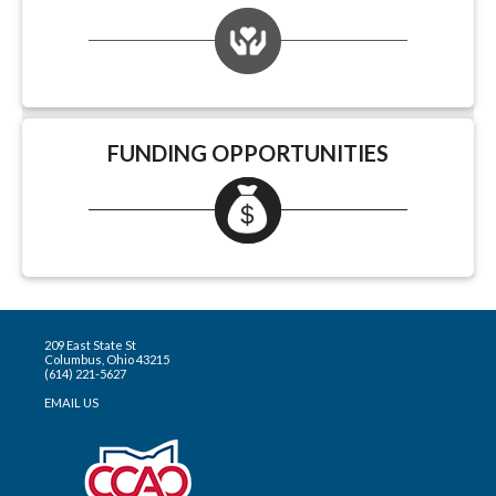
FUNDING OPPORTUNITIES
209 East State St
Columbus, Ohio 43215
(614) 221-5627
EMAIL US