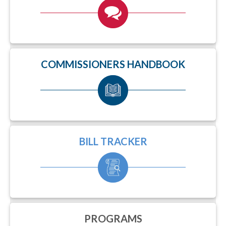
COMMISSIONERS HANDBOOK
BILL TRACKER
PROGRAMS