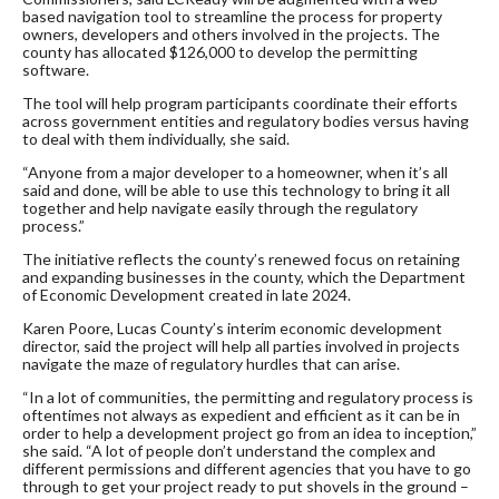
based navigation tool to streamline the process for property
owners, developers and others involved in the projects. The
county has allocated $126,000 to develop the permitting
software.
The tool will help program participants coordinate their efforts
across government entities and regulatory bodies versus having
to deal with them individually, she said.
“Anyone from a major developer to a homeowner, when it’s all
said and done, will be able to use this technology to bring it all
together and help navigate easily through the regulatory
process.”
The initiative reflects the county’s renewed focus on retaining
and expanding businesses in the county, which the Department
of Economic Development created in late 2024.
Karen Poore, Lucas County’s interim economic development
director, said the project will help all parties involved in projects
navigate the maze of regulatory hurdles that can arise.
“In a lot of communities, the permitting and regulatory process is
oftentimes not always as expedient and efficient as it can be in
order to help a development project go from an idea to inception,”
she said. “A lot of people don’t understand the complex and
different permissions and different agencies that you have to go
through to get your project ready to put shovels in the ground –