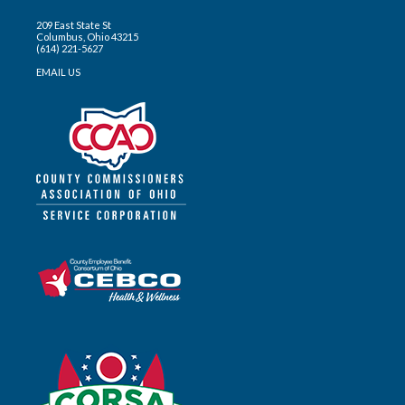
209 East State St
Columbus, Ohio 43215
(614) 221-5627
EMAIL US