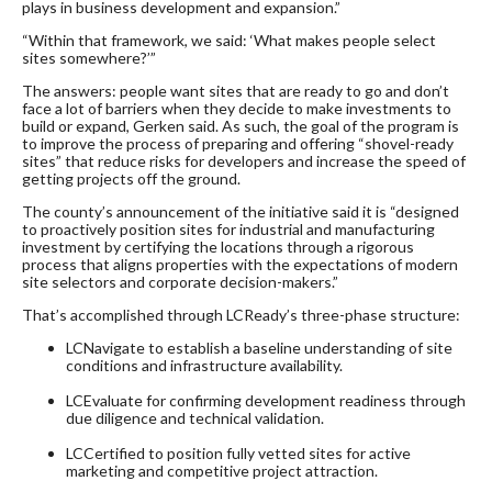
plays in business development and expansion.”
“Within that framework, we said: ‘What makes people select
sites somewhere?’”
The answers: people want sites that are ready to go and don’t
face a lot of barriers when they decide to make investments to
build or expand, Gerken said. As such, the goal of the program is
to improve the process of preparing and offering “shovel-ready
sites” that reduce risks for developers and increase the speed of
getting projects off the ground.
The county’s announcement of the initiative said it is “designed
to proactively position sites for industrial and manufacturing
investment by certifying the locations through a rigorous
process that aligns properties with the expectations of modern
site selectors and corporate decision-makers.”
That’s accomplished through LCReady’s three-phase structure:
LCNavigate to establish a baseline understanding of site
conditions and infrastructure availability.
LCEvaluate for confirming development readiness through
due diligence and technical validation.
LCCertified to position fully vetted sites for active
marketing and competitive project attraction.