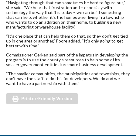
“Navigating through that can sometimes be hard to figure out,”
she said. “We hear that frustration and – especially with
technology the way that it is today – we can build something
that can help, whether it’s the homeowner living in a township
who wants to do an addition on their home, to building a new
manufacturing or warehouse facility.”
“It’s one place that can help them do that, so they don’t get tied
up in one area or another,” Poore added. “It’s only going to get
better with time.”
Commissioner Gerken said part of the impetus in developing the
program is to use the county’s resources to help some of its
smaller government entities lure more business development.
“The smaller communities, the municipalities and townships, they
don’t have the staff to do this for developers. We do and we
want to have a partnership with them.”
Printer-Friendly Version