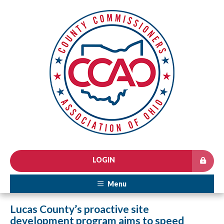
LOGIN
Menu
Lucas County’s proactive site
development program aims to speed