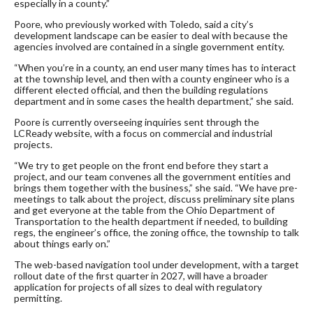
especially in a county.”
Poore, who previously worked with Toledo, said a city’s
development landscape can be easier to deal with because the
agencies involved are contained in a single government entity.
“When you’re in a county, an end user many times has to interact
at the township level, and then with a county engineer who is a
different elected official, and then the building regulations
department and in some cases the health department,” she said.
Poore is currently overseeing inquiries sent through the
LCReady website, with a focus on commercial and industrial
projects.
“We try to get people on the front end before they start a
project, and our team convenes all the government entities and
brings them together with the business,” she said. “We have pre-
meetings to talk about the project, discuss preliminary site plans
and get everyone at the table from the Ohio Department of
Transportation to the health department if needed, to building
regs, the engineer’s office, the zoning office, the township to talk
about things early on.”
The web-based navigation tool under development, with a target
rollout date of the first quarter in 2027, will have a broader
application for projects of all sizes to deal with regulatory
permitting.