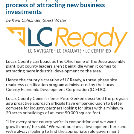
process of attracting new business
investments
by Kent Cahlander, Guest Writer
Lucas County can boast as the Ohio home of the Jeep assembly
plant, but county leaders aren’t being idle when it comes to
attracting more industrial development to the area.
Hence the county’s creation of LCReady, a three-phase site
readiness certification program administered by the Lucas
County Economic Development Corporation (LCEDC).
Lucas County Commissioner Pete Gerken described the program
as a proactive approach officials have embarked upon to better
compete for industry partners looking for sites with a minimum
20 acres or buildings of at least 50,000 square feet.
“Like every other county, we’re in competition and we want
growth here,” he said. “We want business development here and
we’re always looking to find the appropriate role government