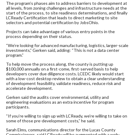
The program’s phases aim to address barriers to development at
all levels, from zoning challenges and infrastructure needs at the
start of the process, to site readiness determinations, and finally
LCReady Certification that leads to direct marketing to site
selectors and potential certification by JobsOhio.
Projects can take advantage of various entry points in the
process depending on their status.
“We’re looking for advanced manufacturing, logistics, larger-scale
investments,” Gerken said, adding: “This is not a data center
program.”
To help move the process along, the county is putting up
$100,000 annually on a first-come, first-served basis to help
developers cover due diligence costs. LCEDC likely would start
with a low-cost desktop review to obtain a clear understanding
of development feasibility, validate readiness, reduce risk and
accelerate development.
Gerken said the audits cover environmental, utility and
engineering evaluations as an extra incentive for program
participants.
“If you’re willing to sign up with LCReady, we’re willing to take on
some of those pre-development costs,” he said.
Sarah Elms, communications director for the Lucas County
Commissioners, said LCReady will be augmented with a web-