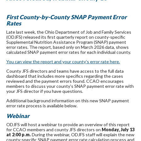
First County-by-County SNAP Payment Error
Rates
Late last week, the Ohio Department of Job and Family Services
(ODJFS) released its first quarterly report on county-specific
Supplemental Nutrition Assistance Program (SNAP) payment
error rates.
The report, based only on March 2026 data, shows
calculated SNAP payment error rates for each individual county.
You can view the report and your county’s error rate here.
County JFS directors and teams have access to the full data
dashboard that includes more specifics regarding the cases
reviewed and the payment errors found. CCAO encourages
members to discuss your county’s SNAP payment error rate with
your JFS director if you have questions.
Additional background information on this new SNAP payment
error rate process is available below.
Webinar
ODJFS will host a webinar to provide an overview of this report
for CCAO members and county JFS directors on
Monday, July 13
at 2:00 p.m.
During the webinar, ODJFS staff will explain the new
county-specific SNAP payment error rate calculation process and