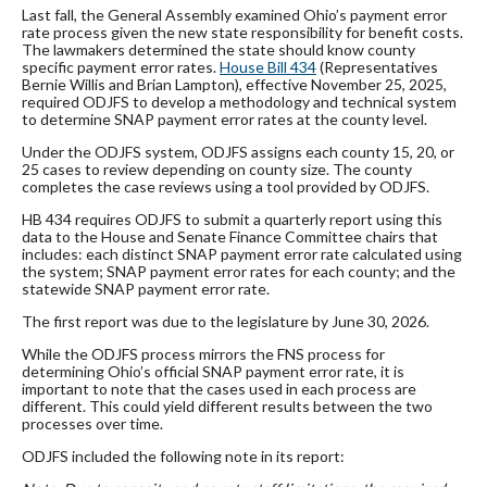
Last fall, the General Assembly examined Ohio’s payment error
rate process given the new state responsibility for benefit costs.
The lawmakers determined the state should know county
specific payment error rates.
House Bill 434
(Representatives
Bernie Willis and Brian Lampton), effective November 25, 2025,
required ODJFS to develop a methodology and technical system
to determine SNAP payment error rates at the county level.
Under the ODJFS system, ODJFS assigns each county 15, 20, or
25 cases to review depending on county size. The county
completes the case reviews using a tool provided by ODJFS.
HB 434 requires ODJFS to submit a quarterly report using this
data to the House and Senate Finance Committee chairs that
includes: each distinct SNAP payment error rate calculated using
the system; SNAP payment error rates for each county; and the
statewide SNAP payment error rate.
The first report was due to the legislature by June 30, 2026.
While the ODJFS process mirrors the FNS process for
determining Ohio’s official SNAP payment error rate, it is
important to note that the cases used in each process are
different. This could yield different results between the two
processes over time.
ODJFS included the following note in its report: