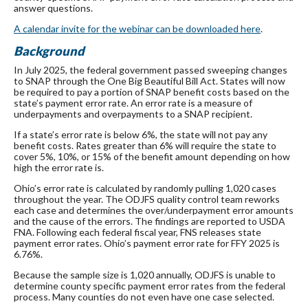
answer questions.
A calendar invite for the webinar can be downloaded here
.
Background
In July 2025, the federal government passed sweeping changes
to SNAP through the One Big Beautiful Bill Act. States will now
be required to pay a portion of SNAP benefit costs based on the
state’s payment error rate. An error rate is a measure of
underpayments and overpayments to a SNAP recipient.
If a state’s error rate is below 6%, the state will not pay any
benefit costs. Rates greater than 6% will require the state to
cover 5%, 10%, or 15% of the benefit amount depending on how
high the error rate is.
Ohio’s error rate is calculated by randomly pulling 1,020 cases
throughout the year. The ODJFS quality control team reworks
each case and determines the over/underpayment error amounts
and the cause of the errors. The findings are reported to USDA
FNA. Following each federal fiscal year, FNS releases state
payment error rates. Ohio’s payment error rate for FFY 2025 is
6.76%.
Because the sample size is 1,020 annually, ODJFS is unable to
determine county specific payment error rates from the federal
process. Many counties do not even have one case selected.