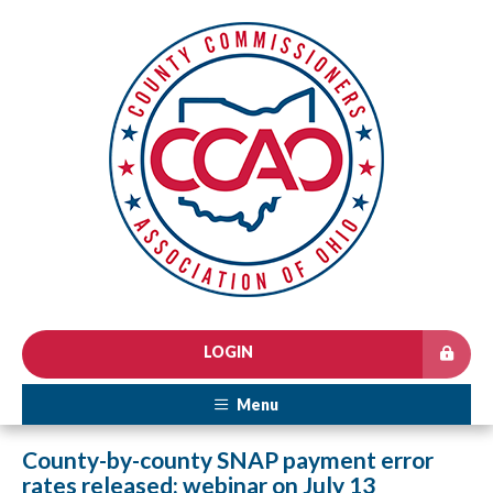
LOGIN
Menu
County-by-county SNAP payment error
rates released; webinar on July 13