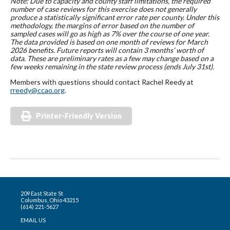
Note: Due to capacity and county staff limitations, the required
number of case reviews for this exercise does not generally
produce a statistically significant error rate per county. Under this
methodology, the margins of error based on the number of
sampled cases will go as high as 7% over the course of one year.
The data provided is based on one month of reviews for March
2026 benefits. Future reports will contain 3 months’ worth of
data. These are preliminary rates as a few may change based on a
few weeks remaining in the state review process (ends July 31st).
Members with questions should contact Rachel Reedy at
rreedy@ccao.org
.
Printer-Friendly Version
209 East State St
Columbus, Ohio 43215
(614) 221-5627
EMAIL US