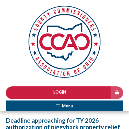
LOGIN
Menu
Deadline approaching for TY 2026
authorization of piggyback property relief