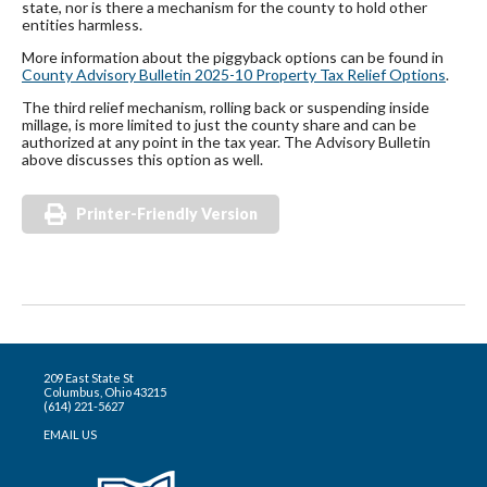
state, nor is there a mechanism for the county to hold other
entities harmless.
More information about the piggyback options can be found in
County Advisory Bulletin 2025-10 Property Tax Relief Options
.
The third relief mechanism, rolling back or suspending inside
millage, is more limited to just the county share and can be
authorized at any point in the tax year. The Advisory Bulletin
above discusses this option as well.
Printer-Friendly Version
209 East State St
Columbus, Ohio 43215
(614) 221-5627
EMAIL US