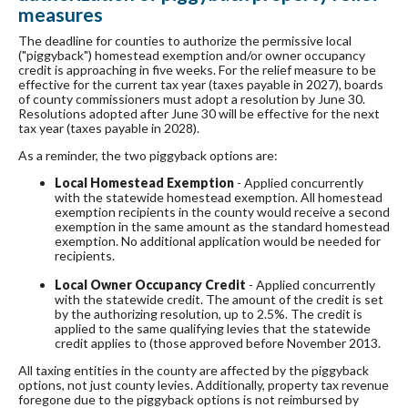
measures
The deadline for counties to authorize the permissive local
("piggyback") homestead exemption and/or owner occupancy
credit is approaching in five weeks. For the relief measure to be
effective for the current tax year (taxes payable in 2027), boards
of county commissioners must adopt a resolution by June 30.
Resolutions adopted after June 30 will be effective for the next
tax year (taxes payable in 2028).
As a reminder, the two piggyback options are:
Local Homestead Exemption
- Applied concurrently
with the statewide homestead exemption. All homestead
exemption recipients in the county would receive a second
exemption in the same amount as the standard homestead
exemption. No additional application would be needed for
recipients.
Local Owner Occupancy Credit
- Applied concurrently
with the statewide credit. The amount of the credit is set
by the authorizing resolution, up to 2.5%. The credit is
applied to the same qualifying levies that the statewide
credit applies to (those approved before November 2013.
All taxing entities in the county are affected by the piggyback
options, not just county levies. Additionally, property tax revenue
foregone due to the piggyback options is not reimbursed by