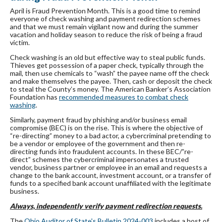
April is Fraud Prevention Month. This is a good time to remind
everyone of check washing and payment redirection schemes
and that we must remain vigilant now and during the summer
vacation and holiday season to reduce the risk of being a fraud
victim.
Check washing is an old but effective way to steal public funds.
Thieves get possession of a paper check, typically through the
mail, then use chemicals to “wash” the payee name off the check
and make themselves the payee. Then, cash or deposit the check
to steal the County’s money. The American Banker’s Association
Foundation has
recommended measures to combat check
washing
.
Similarly, payment fraud by phishing and/or business email
compromise (BEC) is on the rise. This is where the objective of
“re-directing” money to a bad actor, a cybercriminal pretending to
be a vendor or employee of the government and then re-
directing funds into fraudulent accounts. In these BEC/”re-
direct” schemes the cybercriminal impersonates a trusted
vendor, business partner or employee in an email and requests a
change to the bank account, investment account, or a transfer of
funds to a specified bank account unaffiliated with the legitimate
business.
Always, independently verify payment redirection requests.
The
Ohio Auditor of State's Bulletin 2024-003
includes a host of