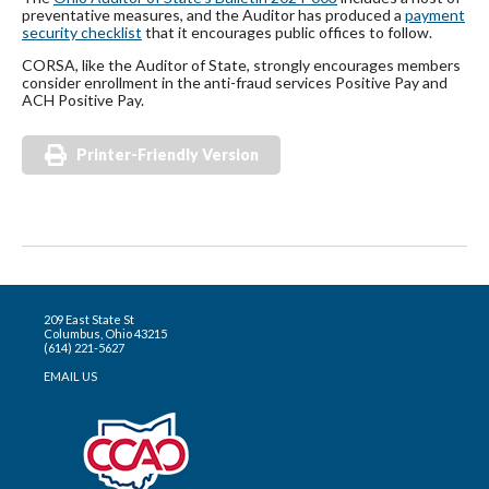
preventative measures, and the Auditor has produced a
payment
security checklist
that it encourages public offices to follow.
CORSA, like the Auditor of State, strongly encourages members
consider enrollment in the anti-fraud services Positive Pay and
ACH Positive Pay.
Printer-Friendly Version
209 East State St
Columbus, Ohio 43215
(614) 221-5627
EMAIL US