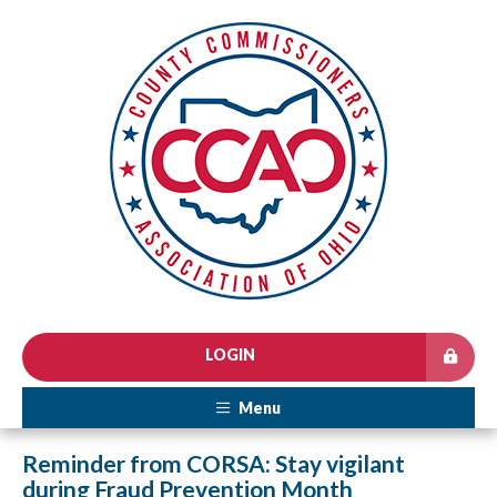
LOGIN
Menu
Reminder from CORSA: Stay vigilant
during Fraud Prevention Month