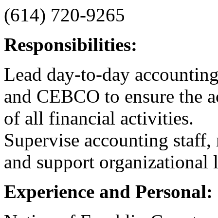
(614) 720-9265
Responsibilities:
Lead day-to-day accounti
and CEBCO to ensure the acc
of all financial activities.
Supervise accounting staff, 
and support organizational 
Experience and Personal: