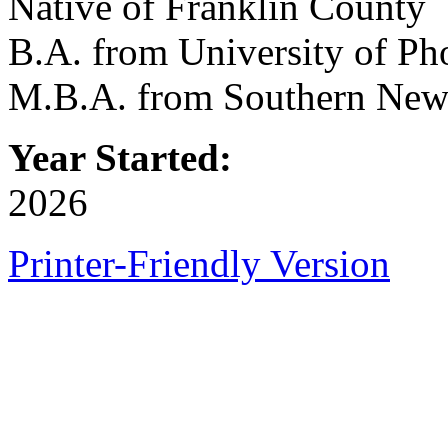
Native of Franklin County
B.A. from University of Ph
M.B.A. from Southern New
Year Started:
2026
Printer-Friendly Version