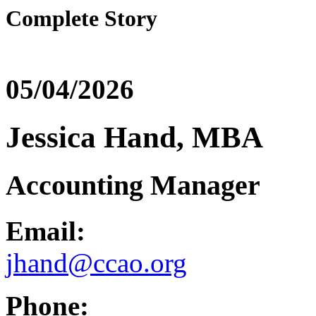
Complete Story
05/04/2026
Jessica Hand, MBA
Accounting Manager
Email:
jhand@ccao.org
Phone: