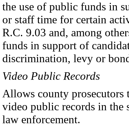
the use of public funds in 
or staff time for certain act
R.C. 9.03 and, among others
funds in support of candidate
discrimination, levy or bond 
Video Public Records
Allows county prosecutors t
video public records in the
law enforcement.