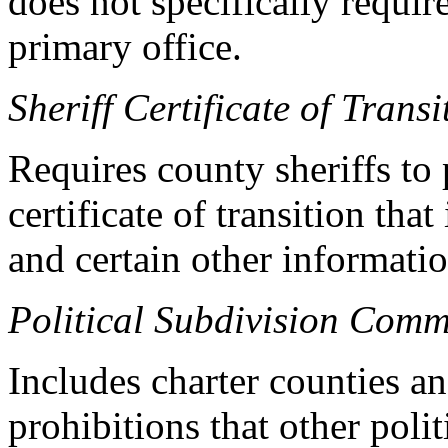
does not specifically requir
primary office.
Sheriff Certificate of Transi
Requires county sheriffs to 
certificate of transition tha
and certain other informatio
Political Subdivision Comm
Includes charter counties an
prohibitions that other poli