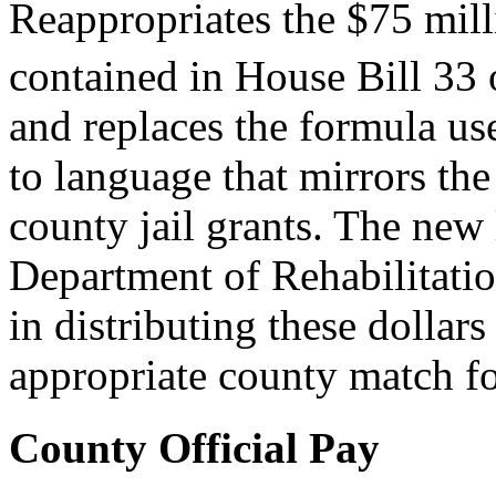
Reappropriates the $75 milli
contained in House Bill 33 
and replaces the formula us
to language that mirrors the
county jail grants. The new
Department of Rehabilitatio
in distributing these dollar
appropriate county match for
County Official Pay