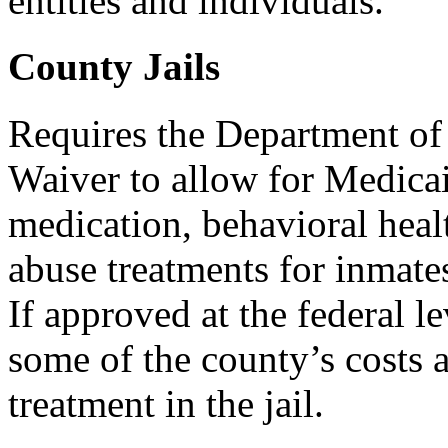
entities and individuals.
County Jails
Requires the Department of
Waiver to allow for Medica
medication, behavioral heal
abuse treatments for inmates
If approved at the federal l
some of the county’s costs 
treatment in the jail.