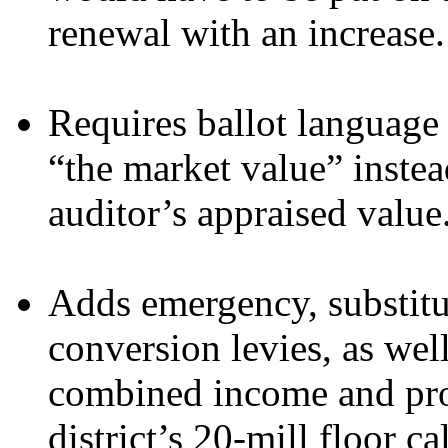
renewal with an increase.
Requires ballot language 
“the market value” instea
auditor’s appraised value
Adds emergency, substitu
conversion levies, as well
combined income and prop
district’s 20-mill floor ca