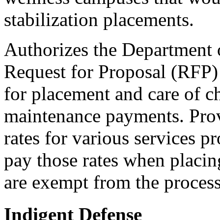
stabilization placements.
Authorizes the Department o
Request for Proposal (RFP) t
for placement and care of ch
maintenance payments. Pro
rates for various services 
pay those rates when placin
are exempt from the process
Indigent Defense