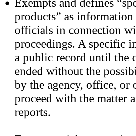
Exempts and defines “spe
products” as informatio
officials in connection w
proceedings. A specific i
a public record until the 
ended without the possibil
by the agency, office, or 
proceed with the matter a
reports.