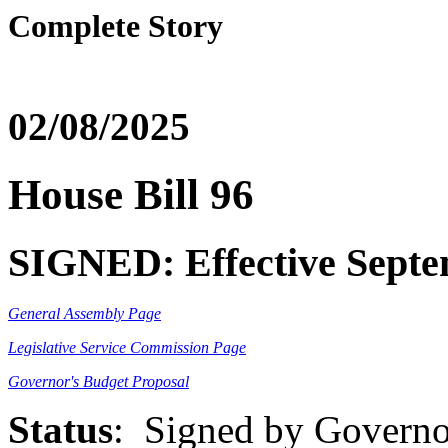
Complete Story
02/08/2025
House Bill 96
SIGNED: Effective Septe
General Assembly Page
Legislative Service Commission Page
Governor's Budget Proposal
Status
: Signed by Governo