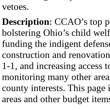
vetoes.
Description
: CCAO’s top pr
bolstering Ohio’s child wel
funding the indigent defens
construction and renovation
1-1, and increasing access 
monitoring many other area
county interests. This page i
areas and other budget item