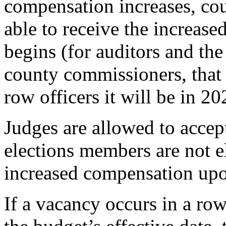
compensation increases, coun
able to receive the increased
begins (for auditors and the
county commissioners, that 
row officers it will be in 20
Judges are allowed to accep
elections members are not el
increased compensation upon
If a vacancy occurs in a row 