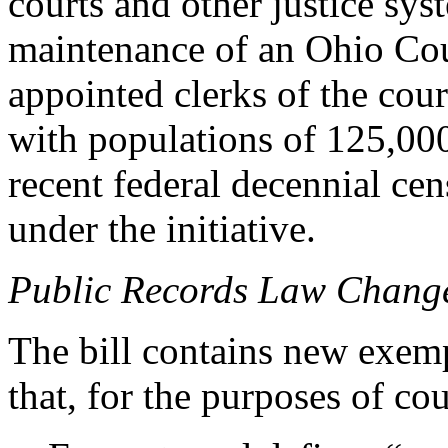
courts and other justice sys
maintenance of an Ohio Co
appointed clerks of the cou
with populations of 125,000
recent federal decennial cen
under the initiative.
Public Records Law Chang
The bill contains new exem
that, for the purposes of co