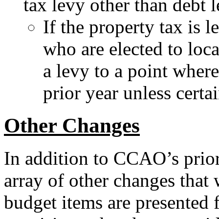
tax levy other than debt l
If the property tax is 
who are elected to loc
a levy to a point where
prior year unless certa
Other Changes
In addition to CCAO’s prior
array of other changes that 
budget items are presented f