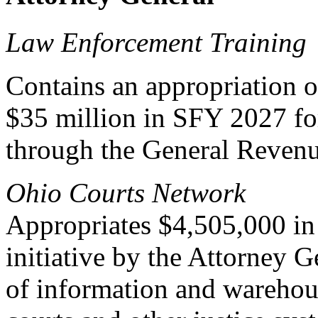
Law Enforcement Training
Contains an appropriation 
$35 million in SFY 2027 fo
through the General Reven
Ohio Courts Network
Appropriates $4,505,000 in 
initiative by the Attorney G
of information and warehou