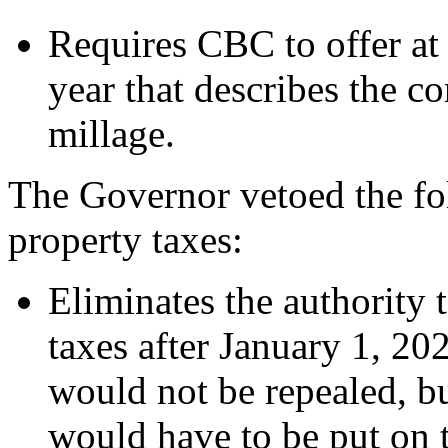
Requires CBC to offer at
year that describes the c
millage.
The Governor vetoed the fo
property taxes:
Eliminates the authority 
taxes after January 1, 20
would not be repealed, bu
would have to be put on t