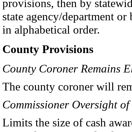
provisions, then by statewid
state agency/department or 
in alphabetical order.
County Provisions
County Coroner Remains El
The county coroner will rem
Commissioner Oversight of
Limits the size of cash awa