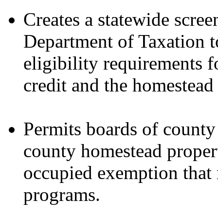
Creates a statewide scre
Department of Taxation t
eligibility requirements
credit and the homestead
Permits boards of county
county homestead proper
occupied exemption that m
programs.