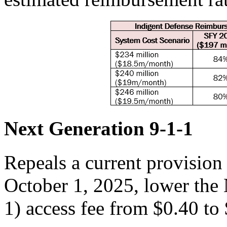
Next Generation 9-1-1
Repeals a current provision
October 1, 2025, lower the
1) access fee from $0.40 to