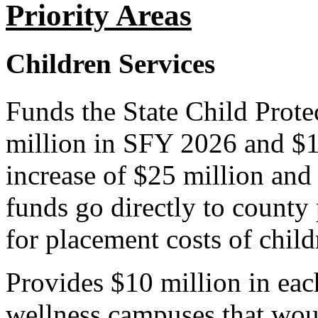
Priority Areas
Children Services
Funds the State Child Prote
million in SFY 2026 and $1
increase of $25 million and
funds go directly to county 
for placement costs of childr
Provides $10 million in each
wellness campuses that woul