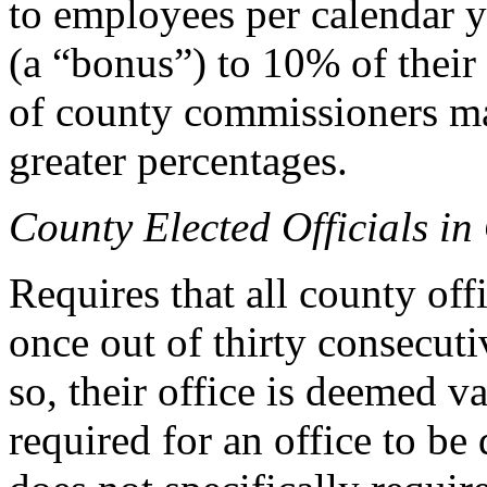
to employees per calendar y
(a “bonus”) to 10% of thei
of county commissioners may
greater percentages.
County Elected Officials in 
Requires that all county offi
once out of thirty consecutiv
so, their office is deemed v
required for an office to b