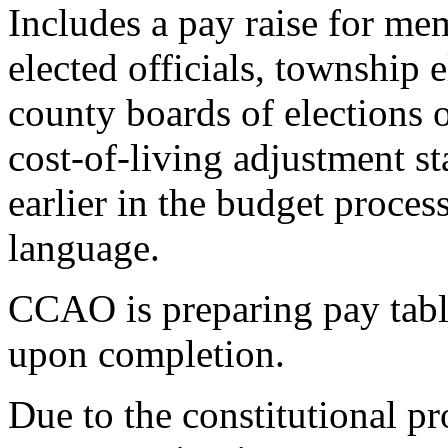
Includes a pay raise for mem
elected officials, township 
county boards of elections
cost-of-living adjustment s
earlier in the budget proces
language.
CCAO is preparing pay tabl
upon completion.
Due to the constitutional pr