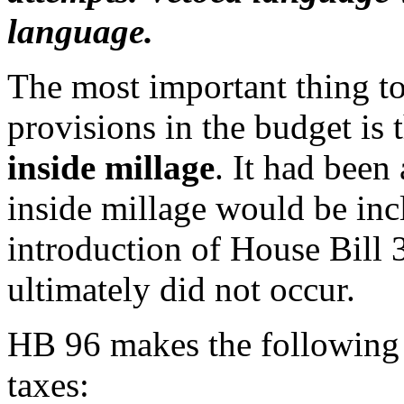
language.
The most important thing t
provisions in the budget is
inside millage
. It had been
inside millage would be incl
introduction of House Bill 3
ultimately did not occur.
HB 96 makes the following 
taxes: