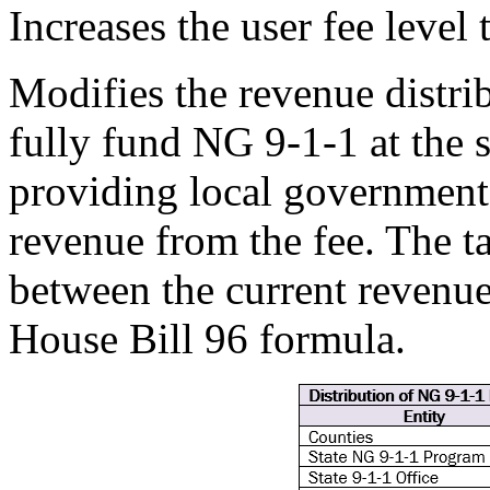
Increases the user fee level
Modifies the revenue distri
fully fund NG 9-1-1 at the s
providing local governments
revenue from the fee. The t
between the current revenue
House Bill 96 formula.