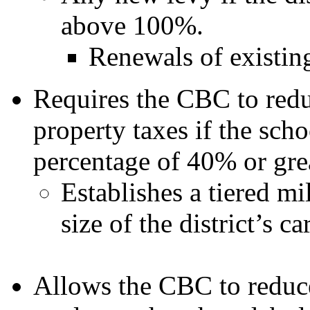
above 100%.
Renewals of existing 
Requires the CBC to redu
property taxes if the scho
percentage of 40% or grea
Establishes a tiered m
size of the district’s c
Allows the CBC to reduc