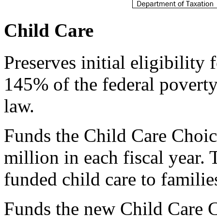
Child Care
Preserves initial eligibility
145% of the federal poverty
law.
Funds the Child Care Choi
million in each fiscal year
funded child care to famili
Funds the new Child Care C