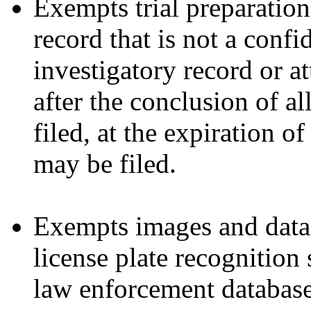
Exempts trial preparatio
record that is not a conf
investigatory record or a
after the conclusion of all
filed, at the expiration o
may be filed.
Exempts images and data
license plate recognition
law enforcement database