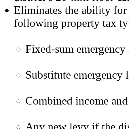
Eliminates the ability for
following property tax ty
Fixed-sum emergency l
Substitute emergency l
Combined income and f
Any new levy if the dis