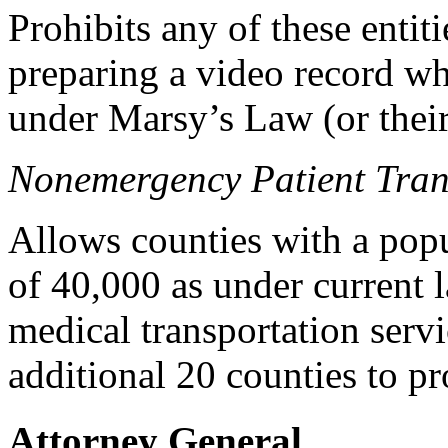
Prohibits any of these entit
preparing a video record wh
under Marsy’s Law (or their 
Nonemergency Patient Tran
Allows counties with a popu
of 40,000 as under current 
medical transportation serv
additional 20 counties to pr
Attorney General