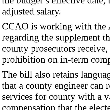
the budget’s effective date, 
adjusted salary.
CCAO is working with the A
regarding the supplement th
county prosecutors receive, a
prohibition on in-term comp
The bill also retains langua
that a county engineer can r
services for county with a 
compensation that the elect