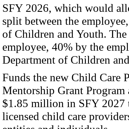
SFY 2026, which would allow
split between the employee
of Children and Youth. The 
employee, 40% by the empl
Department of Children and
Funds the new Child Care P
Mentorship Grant Program 
$1.85 million in SFY 2027 
licensed child care provider