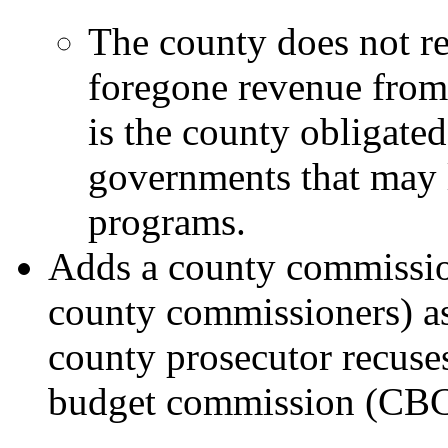
The county does not r
foregone revenue from
is the county obligated
governments that may 
programs.
Adds a county commission
county commissioners) as 
county prosecutor recuse
budget commission (CBC