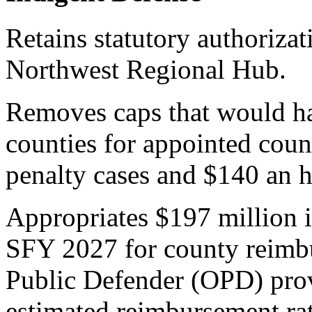
Retains statutory authorizat
Northwest Regional Hub.
Removes caps that would ha
counties for appointed coun
penalty cases and $140 an h
Appropriates $197 million 
SFY 2027 for county reimbu
Public Defender (OPD) prov
estimated reimbursement rat