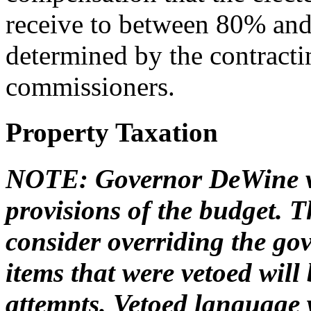
receive to between 80% and
determined by the contracti
commissioners.
Property Taxation
NOTE: Governor DeWine ve
provisions of the budget.
consider overriding the gov
items that were vetoed will
attempts. Vetoed language w