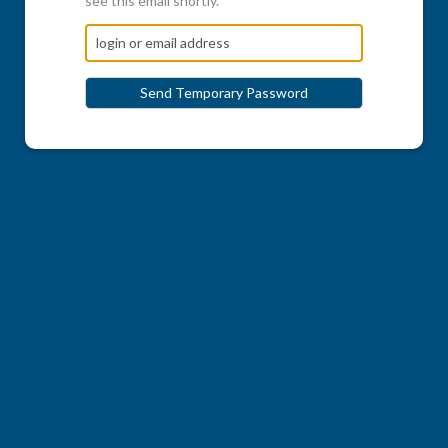
see this email shortly.
Send Temporary Password