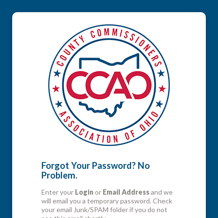
Forgot Your Password? No
Problem.
Enter your
Login
or
Email Address
and we
will email you a temporary password. Check
your email Junk/SPAM folder if you do not