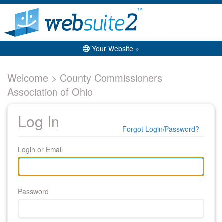
Your Website »
Welcome > County Commissioners
Association of Ohio
Log In
Forgot Login/Password?
Login or Email
Password