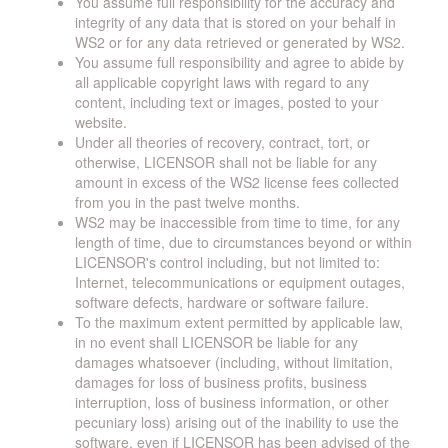
You assume full responsibility for the accuracy and
integrity of any data that is stored on your behalf in
WS2 or for any data retrieved or generated by WS2.
You assume full responsibility and agree to abide by
all applicable copyright laws with regard to any
content, including text or images, posted to your
website.
Under all theories of recovery, contract, tort, or
otherwise, LICENSOR shall not be liable for any
amount in excess of the WS2 license fees collected
from you in the past twelve months.
WS2 may be inaccessible from time to time, for any
length of time, due to circumstances beyond or within
LICENSOR's control including, but not limited to:
Internet, telecommunications or equipment outages,
software defects, hardware or software failure.
To the maximum extent permitted by applicable law,
in no event shall LICENSOR be liable for any
damages whatsoever (including, without limitation,
damages for loss of business profits, business
interruption, loss of business information, or other
pecuniary loss) arising out of the inability to use the
software, even if LICENSOR has been advised of the