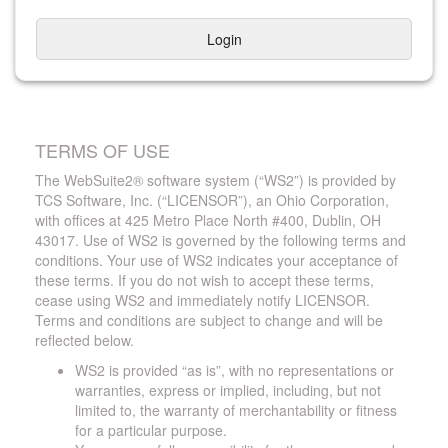
Login
TERMS OF USE
The WebSuite2® software system (“WS2”) is provided by
TCS Software, Inc. (“LICENSOR”), an Ohio Corporation,
with offices at 425 Metro Place North #400, Dublin, OH
43017. Use of WS2 is governed by the following terms and
conditions. Your use of WS2 indicates your acceptance of
these terms. If you do not wish to accept these terms,
cease using WS2 and immediately notify LICENSOR.
Terms and conditions are subject to change and will be
reflected below.
WS2 is provided “as is”, with no representations or
warranties, express or implied, including, but not
limited to, the warranty of merchantability or fitness
for a particular purpose.