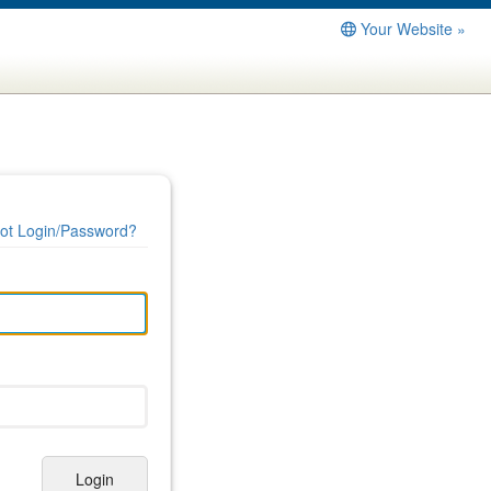
Your Website »
ot Login/Password?
Login