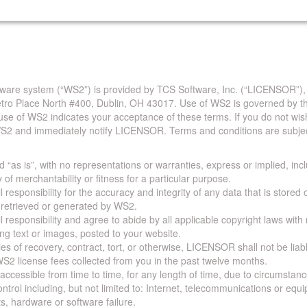
are system (“WS2”) is provided by TCS Software, Inc. (“LICENSOR”),
Metro Place North #400, Dublin, OH 43017. Use of WS2 is governed by th
use of WS2 indicates your acceptance of these terms. If you do not wis
S2 and immediately notify LICENSOR. Terms and conditions are subjec
 “as is”, with no representations or warranties, express or implied, incl
y of merchantability or fitness for a particular purpose.
 responsibility for the accuracy and integrity of any data that is stored
a retrieved or generated by WS2.
 responsibility and agree to abide by all applicable copyright laws with
ing text or images, posted to your website.
ies of recovery, contract, tort, or otherwise, LICENSOR shall not be lia
S2 license fees collected from you in the past twelve months.
ccessible from time to time, for any length of time, due to circumstan
rol including, but not limited to: Internet, telecommunications or equ
s, hardware or software failure.