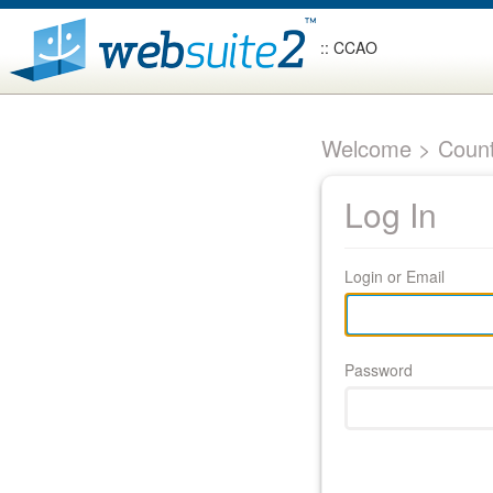
:: CCAO
Welcome > Count
Log In
Login or Email
Password