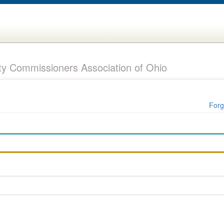
y Commissioners Association of Ohio
Forg