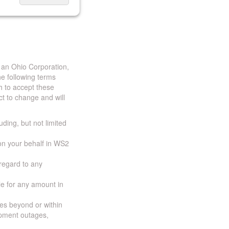
 an Ohio Corporation,
e following terms
h to accept these
t to change and will
uding, but not limited
 on your behalf in WS2
 regard to any
ble for any amount in
ces beyond or within
ipment outages,