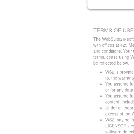
TERMS OF USE
The WebSuite2® softw
with offices at 425 
and conditions. Your 
terms, cease using W
be reflected below.
WS2 is provided
to, the warrant
You assume full
or for any dat
You assume full
content, includ
Under all theor
excess of the W
WS2 may be ina
LICENSOR's cont
software defect