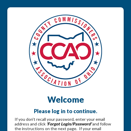
Welcome
Please log in to continue.
If you don't recall your password, enter your email
address and click
'Forgot Login/Password'
and follow
the instructions on the next page. If your email