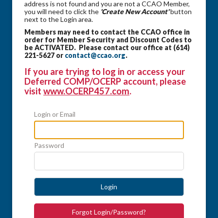
address is not found and you are not a CCAO Member,
you will need to click the
'Create New Account'
button
next to the Login area.
Members may need to contact the CCAO office in
order for Member Security and Discount Codes to
be ACTIVATED. Please contact our office at (614)
221-5627 or
contact@ccao.org
.
If you are trying to log in or access your
Deferred COMP/OCERP account, please
visit
www.OCERP457.com
.
Login or Email
Password
Login
Forgot Login/Password?