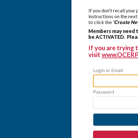
If you don't recall your
instructions on the nex
to click the
'Create Ne
Members may need to
be ACTIVATED. Please
If you are tryin
visit
www.OCERP
Login or Email
Password