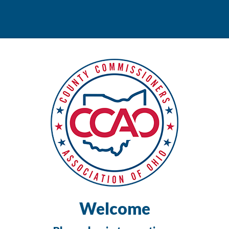
Welcome