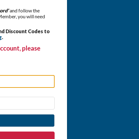
ord'
and follow the
 Member, you will need
nd Discount Codes to
g
.
ccount, please