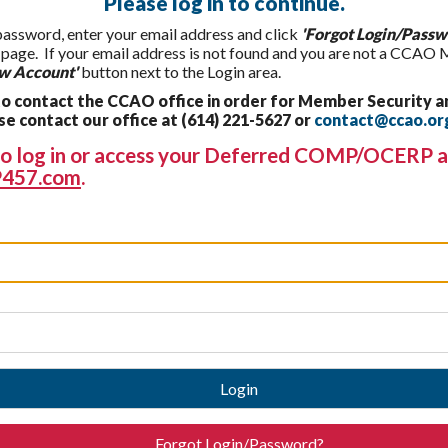
Please log in to continue.
 password, enter your email address and click
'Forgot Login/Passw
t page. If your email address is not found and you are not a CCAO
w Account'
button next to the Login area.
 contact the CCAO office in order for Member Security a
 contact our office at (614) 221-5627 or
contact@ccao.or
g to log in or access your Deferred COMP/OCERP a
457.com
.
Login
Forgot Login/Password?