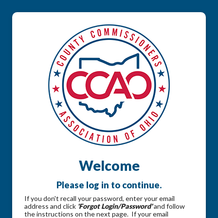
Welcome
Please log in to continue.
If you don't recall your password, enter your email
address and click
'Forgot Login/Password'
and follow
the instructions on the next page. If your email