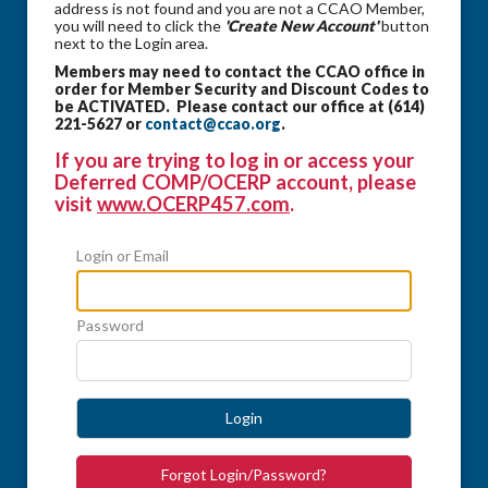
address is not found and you are not a CCAO Member,
you will need to click the
'Create New Account'
button
next to the Login area.
Members may need to contact the CCAO office in
order for Member Security and Discount Codes to
be ACTIVATED. Please contact our office at (614)
221-5627 or
contact@ccao.org
.
If you are trying to log in or access your
Deferred COMP/OCERP account, please
visit
www.OCERP457.com
.
Login or Email
Password
Login
Forgot Login/Password?